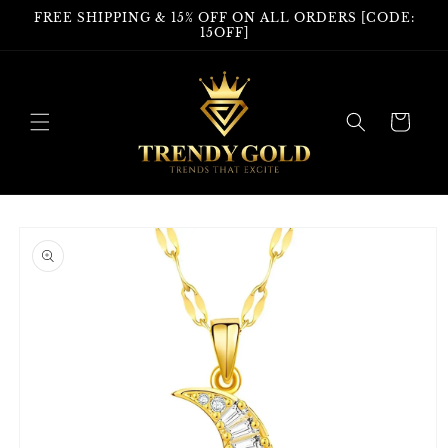
Skip to
FREE SHIPPING & 15% OFF ON ALL ORDERS [CODE:
content
15OFF]
Cart
Skip to
product
information