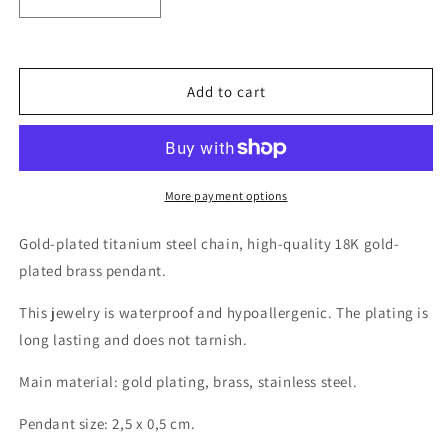
Decrease
Increase
quantity
quantity
for
for
18K
18K
gold
gold
Add to cart
plated
plated
moon
moon
and
and
star
star
necklace
necklace
More payment options
Gold-plated titanium steel chain, high-quality 18K gold-
plated brass pendant.
This jewelry is waterproof and hypoallergenic. The plating is
long lasting and does not tarnish.
Main material: gold plating, brass, stainless steel.
Pendant size: 2,5 x 0,5 cm.