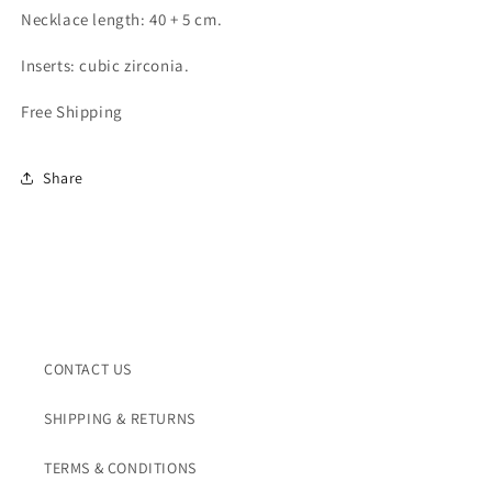
Necklace length: 40 + 5 cm.
Inserts: cubic zirconia.
Free Shipping
Share
CONTACT US
SHIPPING & RETURNS
TERMS & CONDITIONS