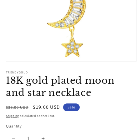
Open
media
1
TRENDYGOLD
18K gold plated moon
in
modal
and star necklace
Regular
Sale
$19.00 USD
$35.00 USD
Sale
price
price
Shipping
calculated at checkout.
Quantity