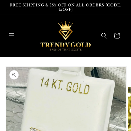
Skip to
FREE SHIPPING & 15% OFF ON ALL ORDERS [CODE:
content
15OFF]
Cart
Skip to
product
information