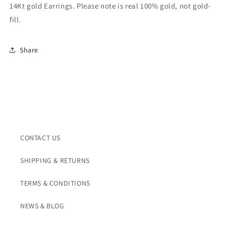
14kt
14kt
14Kt gold Earrings. Please note is real 100% gold, not gold-
fill.
Share
CONTACT US
SHIPPING & RETURNS
TERMS & CONDITIONS
NEWS & BLOG